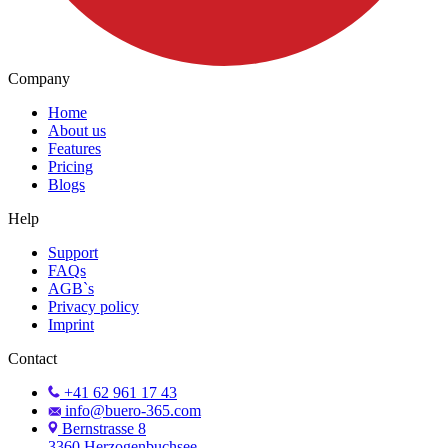
Company
Home
About us
Features
Pricing
Blogs
Help
Support
FAQs
AGB`s
Privacy policy
Imprint
Contact
+41 62 961 17 43
info@buero-365.com
Bernstrasse 8
3360 Herzogenbuchsee