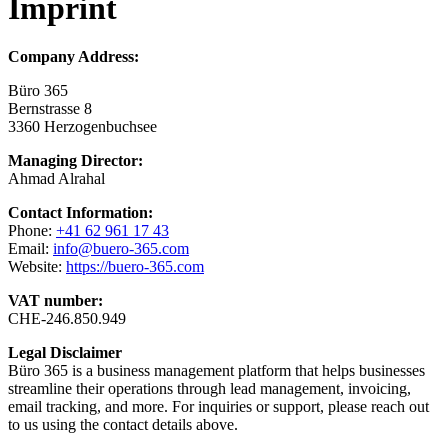
Imprint
Company Address:
Büro 365
Bernstrasse 8
3360 Herzogenbuchsee
Managing Director:
Ahmad Alrahal
Contact Information:
Phone:
+41 62 961 17 43
Email:
info@buero-365.com
Website:
https://buero-365.com
VAT number:
CHE-246.850.949
Legal Disclaimer
Büro 365 is a business management platform that helps businesses
streamline their operations through lead management, invoicing,
email tracking, and more. For inquiries or support, please reach out
to us using the contact details above.