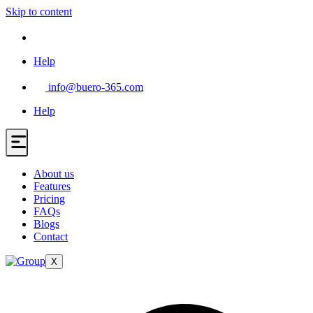
Skip to content
Help
info@buero-365.com
Help
About us
Features
Pricing
FAQs
Blogs
Contact
X