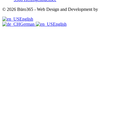
©
2026
Büro365 - Web Design and Development by
Swiss Helden
English
German
English