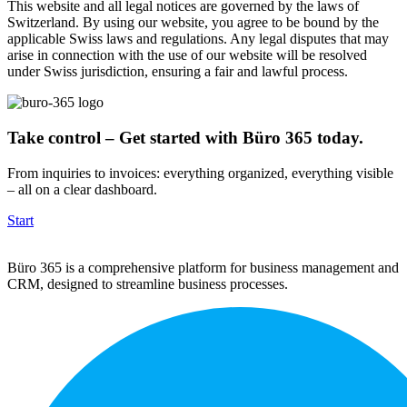
This website and all legal notices are governed by the laws of
Switzerland. By using our website, you agree to be bound by the
applicable Swiss laws and regulations. Any legal disputes that may
arise in connection with the use of our website will be resolved
under Swiss jurisdiction, ensuring a fair and lawful process.
Take control – Get started with Büro 365 today.
From inquiries to invoices: everything organized, everything visible
– all on a clear dashboard.
Start
Büro 365 is a comprehensive platform for business management and
CRM, designed to streamline business processes.