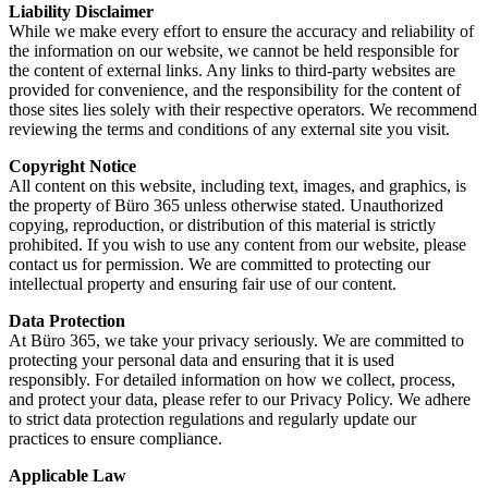
Liability Disclaimer
While we make every effort to ensure the accuracy and reliability of
the information on our website, we cannot be held responsible for
the content of external links. Any links to third-party websites are
provided for convenience, and the responsibility for the content of
those sites lies solely with their respective operators. We recommend
reviewing the terms and conditions of any external site you visit.
Copyright Notice
All content on this website, including text, images, and graphics, is
the property of Büro 365 unless otherwise stated. Unauthorized
copying, reproduction, or distribution of this material is strictly
prohibited. If you wish to use any content from our website, please
contact us for permission. We are committed to protecting our
intellectual property and ensuring fair use of our content.
Data Protection
At Büro 365, we take your privacy seriously. We are committed to
protecting your personal data and ensuring that it is used
responsibly. For detailed information on how we collect, process,
and protect your data, please refer to our Privacy Policy. We adhere
to strict data protection regulations and regularly update our
practices to ensure compliance.
Applicable Law