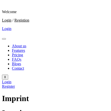
Welcome
Login
/
Registion
Login
About us
Features
Pricing
FAQs
Blogs
Contact
X
Login
Register
Imprint