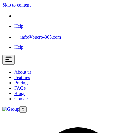
Skip to content
Help
info@buero-365.com
Help
About us
Features
Pricing
FAQs
Blogs
Contact
X