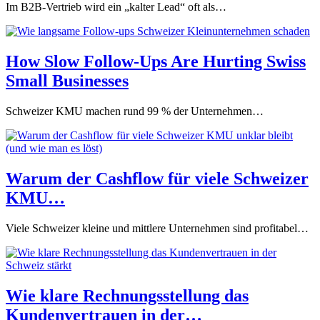
Im B2B-Vertrieb wird ein „kalter Lead“ oft als…
How Slow Follow-Ups Are Hurting Swiss
Small Businesses
Schweizer KMU machen rund 99 % der Unternehmen…
Warum der Cashflow für viele Schweizer
KMU…
Viele Schweizer kleine und mittlere Unternehmen sind profitabel…
Wie klare Rechnungsstellung das
Kundenvertrauen in der…