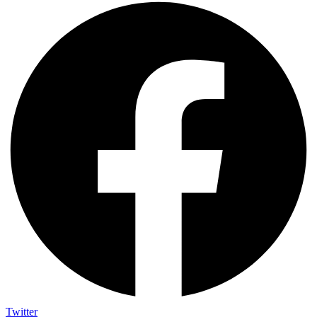
Twitter