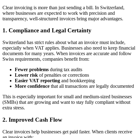
Clear invoicing is more than just sending a bill. In Switzerland,
where businesses are expected to work with precision and
transparency, well-structured invoices bring major advantages.
1. Compliance and Legal Certainty
Switzerland has strict rules about what an invoice must include,
especially when VAT applies. Businesses also need to keep financial
documents for many years. When invoices are accurate and follow
Swiss requirements, companies benefit from:
Fewer problems
during tax audits
Lower risk
of penalties or corrections
Easier VAT reporting
and bookkeeping
More confidence
that all transactions are legally documented
This is especially important for small and medium-sized businesses
(SMBs) that are growing and want to stay fully compliant without
extra stress.
2. Improved Cash Flow
Clear invoices help businesses get paid faster. When clients receive
an invoice with: