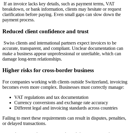
If an invoice lacks key details, such as payment terms, VAT
breakdown, or bank information, clients may hesitate or request
clarification before paying. Even small gaps can slow down the
payment process.
Reduced client confidence and trust
Swiss clients and international partners expect invoices to be
accurate, transparent, and compliant. Unclear documentation can
make a business appear unprofessional or unreliable, which can
damage long-term relationships.
Higher risks for cross-border business
For companies working with clients outside Switzerland, invoicing
becomes even more complex. Businesses must correctly manage:
VAT regulations and tax documentation
Currency conversions and exchange rate accuracy
Different legal and invoicing standards across countries
Failing to meet these requirements can result in disputes, penalties,
or delayed transactions.