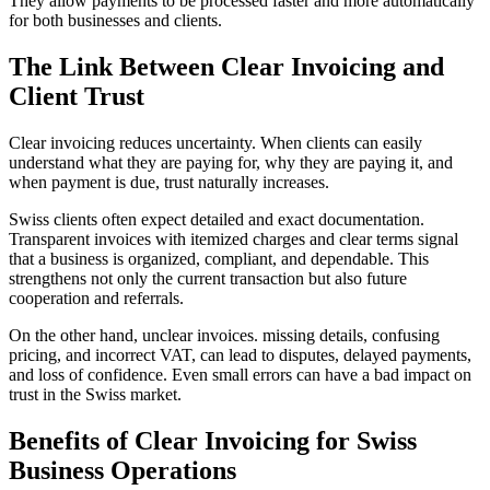
They allow payments to be processed faster and more automatically
for both businesses and clients.
The Link Between Clear Invoicing and
Client Trust
Clear invoicing reduces uncertainty. When clients can easily
understand what they are paying for, why they are paying it, and
when payment is due, trust naturally increases.
Swiss clients often expect detailed and exact documentation.
Transparent invoices with itemized charges and clear terms signal
that a business is organized, compliant, and dependable. This
strengthens not only the current transaction but also future
cooperation and referrals.
On the other hand, unclear invoices. missing details, confusing
pricing, and incorrect VAT, can lead to disputes, delayed payments,
and loss of confidence. Even small errors can have a bad impact on
trust in the Swiss market.
Benefits of Clear Invoicing for Swiss
Business Operations