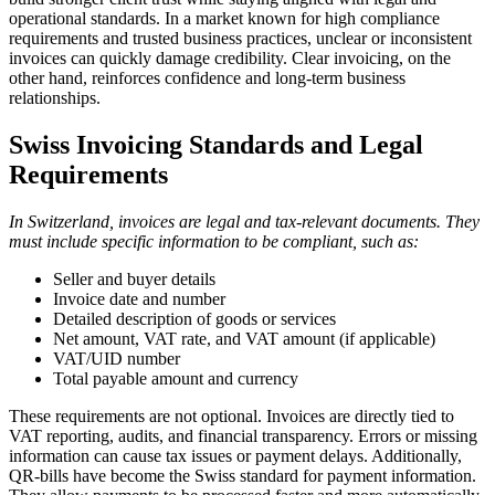
operational standards. In a market known for high compliance
requirements and trusted business practices, unclear or inconsistent
invoices can quickly damage credibility. Clear invoicing, on the
other hand, reinforces confidence and long-term business
relationships.
Swiss Invoicing Standards and Legal
Requirements
In Switzerland, invoices are legal and tax-relevant documents. They
must include specific information to be compliant, such as:
Seller and buyer details
Invoice date and number
Detailed description of goods or services
Net amount, VAT rate, and VAT amount (if applicable)
VAT/UID number
Total payable amount and currency
These requirements are not optional. Invoices are directly tied to
VAT reporting, audits, and financial transparency. Errors or missing
information can cause tax issues or payment delays. Additionally,
QR-bills have become the Swiss standard for payment information.