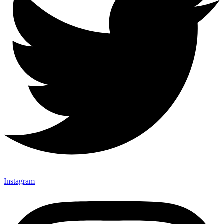
Instagram