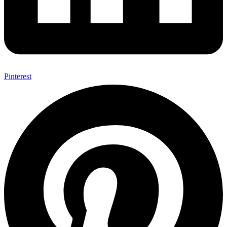
Pinterest