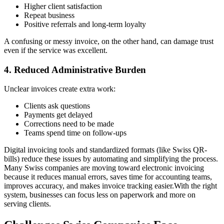
Higher client satisfaction
Repeat business
Positive referrals and long-term loyalty
A confusing or messy invoice, on the other hand, can damage trust
even if the service was excellent.
4. Reduced Administrative Burden
Unclear invoices create extra work:
Clients ask questions
Payments get delayed
Corrections need to be made
Teams spend time on follow-ups
Digital invoicing tools and standardized formats (like Swiss QR-
bills) reduce these issues by automating and simplifying the process.
Many Swiss companies are moving toward electronic invoicing
because it reduces manual errors, saves time for accounting teams,
improves accuracy, and makes invoice tracking easier.With the right
system, businesses can focus less on paperwork and more on
serving clients.