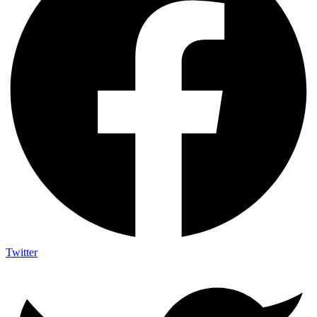
Twitter