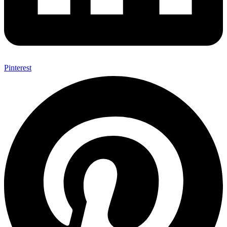
Pinterest