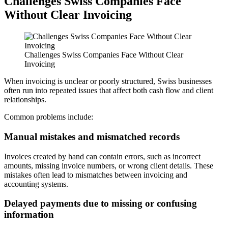
Challenges Swiss Companies Face
Without Clear Invoicing
Challenges Swiss Companies Face Without Clear
Invoicing
When invoicing is unclear or poorly structured, Swiss businesses
often run into repeated issues that affect both cash flow and client
relationships.
Common problems include:
Manual mistakes and mismatched records
Invoices created by hand can contain errors, such as incorrect
amounts, missing invoice numbers, or wrong client details. These
mistakes often lead to mismatches between invoicing and
accounting systems.
Delayed payments due to missing or confusing
information