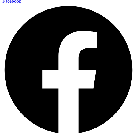
Facebook