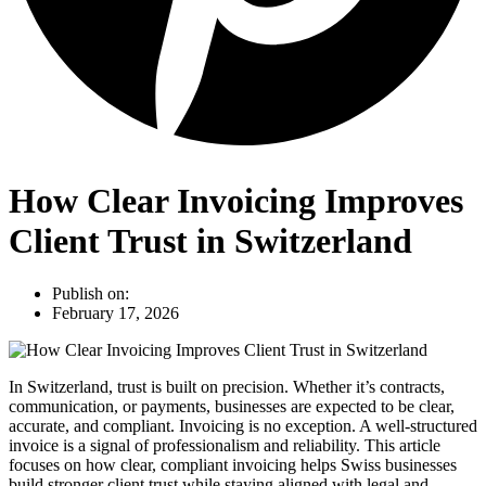
How Clear Invoicing Improves
Client Trust in Switzerland
Publish on:
February 17, 2026
In Switzerland, trust is built on precision. Whether it’s contracts,
communication, or payments, businesses are expected to be clear,
accurate, and compliant. Invoicing is no exception. A well-structured
invoice is a signal of professionalism and reliability. This article
focuses on how clear, compliant invoicing helps Swiss businesses
build stronger client trust while staying aligned with legal and