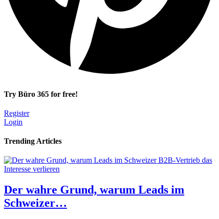
Try Büro 365 for free!
Register
Login
Trending Articles
Der wahre Grund, warum Leads im
Schweizer…