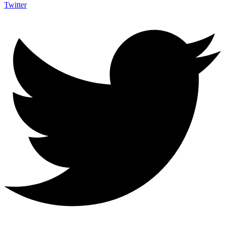
Twitter