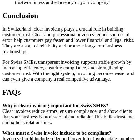
trustworthiness and efficiency of your company.
Conclusion
In Switzerland, clear invoicing plays a crucial role in building
customer trust. Clear and professional invoices reduce sources of
error, help customers pay faster, and lower financial and legal risks.
They are a sign of reliability and promote long-term business
relationships.
For Swiss SMEs, transparent invoicing supports stable growth by
increasing efficiency, ensuring compliance, and strengthening
customer trust. With the right system, invoicing becomes easier and
can even give a company a real competitive advantage.
FAQs
Why is clear invoicing important for Swiss SMBs?
Clear invoices reduce errors, ensure compliance, and show clients
that your business is professional and reliable. This builds trust and
strengthens relationships.
What must a Swiss invoice include to be compliant?
Invoices should include seller and buyer info, invoice date, number,