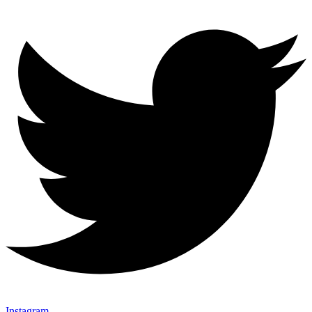
Instagram