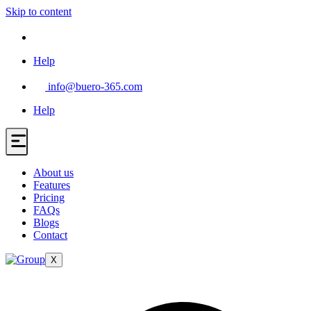
Skip to content
Help
info@buero-365.com
Help
About us
Features
Pricing
FAQs
Blogs
Contact
X