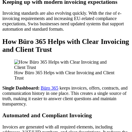
Keeping up with modern invoicing expectations
Invoicing standards are also evolving quickly. With the rise of e-
invoicing requirements and increasing EU-related compliance
expectations, Swiss businesses need updated systems that support
automation and standard formats.
How Büro 365 Helps with Clear Invoicing
and Client Trust
How Büro 365 Helps with Clear Invoicing and Client
Trust
Single Dashboard:
Büro 365
keeps invoices, offers, contracts, and
communication history in one place. This creates a single source of
truth, making it easier to answer client questions and maintain
transparency.
Automated and Compliant Invoicing
Invoices are generated with all required elements, including