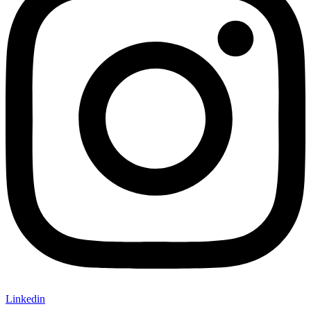
Linkedin