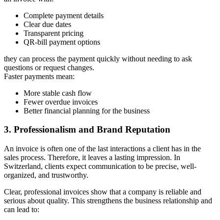
Complete payment details
Clear due dates
Transparent pricing
QR-bill payment options
they can process the payment quickly without needing to ask
questions or request changes.
Faster payments mean:
More stable cash flow
Fewer overdue invoices
Better financial planning for the business
3. Professionalism and Brand Reputation
An invoice is often one of the last interactions a client has in the
sales process. Therefore, it leaves a lasting impression. In
Switzerland, clients expect communication to be precise, well-
organized, and trustworthy.
Clear, professional invoices show that a company is reliable and
serious about quality. This strengthens the business relationship and
can lead to: