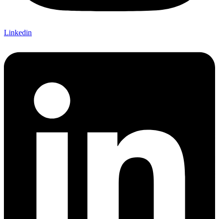
Linkedin