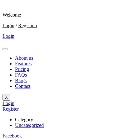
Welcome
Login
/
Registion
Login
About us
Features
Pricing
FAQs
Blogs
Contact
X
Login
Register
Category:
Uncategorized
Facebook