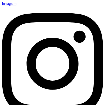
Instagram