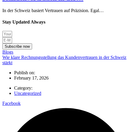
In der Schweiz basiert Vertrauen auf Präzision. Egal…
Stay Updated Always
Subscribe now
Blogs
Wie klare Rechnungsstellung das Kundenvertrauen in der Schweiz
stärkt
Publish on:
February 17, 2026
Category:
Uncategorized
Facebook