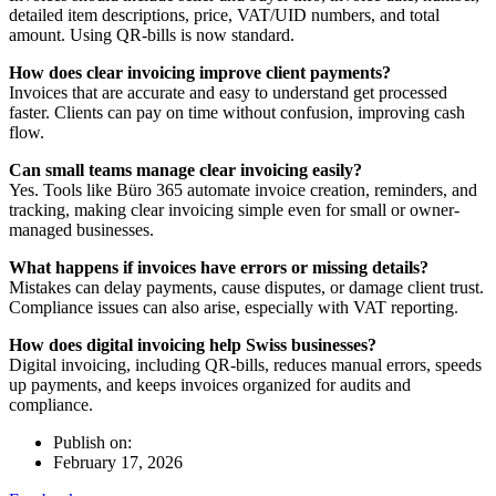
detailed item descriptions, price, VAT/UID numbers, and total
amount. Using QR-bills is now standard.
How does clear invoicing improve client payments?
Invoices that are accurate and easy to understand get processed
faster. Clients can pay on time without confusion, improving cash
flow.
Can small teams manage clear invoicing easily?
Yes. Tools like Büro 365 automate invoice creation, reminders, and
tracking, making clear invoicing simple even for small or owner-
managed businesses.
What happens if invoices have errors or missing details?
Mistakes can delay payments, cause disputes, or damage client trust.
Compliance issues can also arise, especially with VAT reporting.
How does digital invoicing help Swiss businesses?
Digital invoicing, including QR-bills, reduces manual errors, speeds
up payments, and keeps invoices organized for audits and
compliance.
Publish on:
February 17, 2026