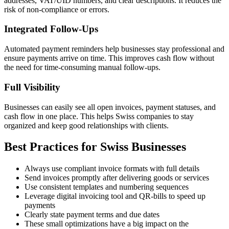
addresses, VAT/UID numbers, and clear descriptions. It reduces the
risk of non-compliance or errors.
Integrated Follow-Ups
Automated payment reminders help businesses stay professional and
ensure payments arrive on time. This improves cash flow without
the need for time-consuming manual follow-ups.
Full Visibility
Businesses can easily see all open invoices, payment statuses, and
cash flow in one place. This helps Swiss companies to stay
organized and keep good relationships with clients.
Best Practices for Swiss Businesses
Always use compliant invoice formats with full details
Send invoices promptly after delivering goods or services
Use consistent templates and numbering sequences
Leverage digital invoicing tool and QR-bills to speed up
payments
Clearly state payment terms and due dates
These small optimizations have a big impact on the