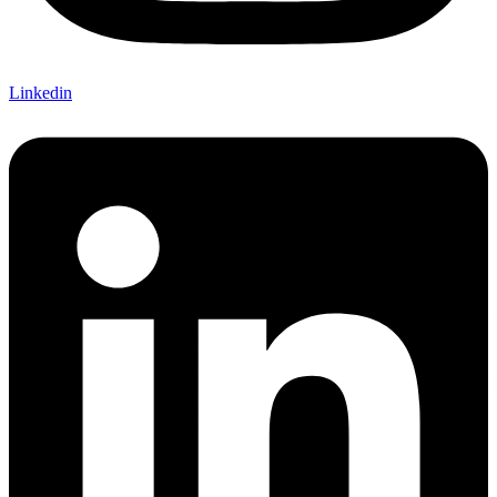
Linkedin