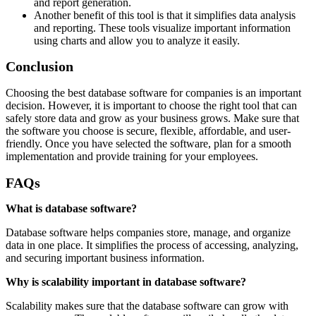
and report generation.
Another benefit of this tool is that it simplifies data analysis
and reporting. These tools visualize important information
using charts and allow you to analyze it easily.
Conclusion
Choosing the best database software for companies is an important
decision. However, it is important to choose the right tool that can
safely store data and grow as your business grows. Make sure that
the software you choose is secure, flexible, affordable, and user-
friendly. Once you have selected the software, plan for a smooth
implementation and provide training for your employees.
FAQs
What is database software?
Database software helps companies store, manage, and organize
data in one place. It simplifies the process of accessing, analyzing,
and securing important business information.
Why is scalability important in database software?
Scalability makes sure that the database software can grow with