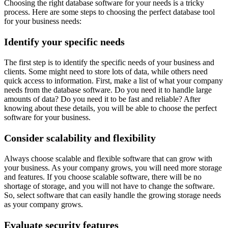
Choosing the right database software for your needs is a tricky
process. Here are some steps to choosing the perfect database tool
for your business needs:
Identify your specific needs
The first step is to identify the specific needs of your business and
clients. Some might need to store lots of data, while others need
quick access to information. First, make a list of what your company
needs from the database software. Do you need it to handle large
amounts of data? Do you need it to be fast and reliable? After
knowing about these details, you will be able to choose the perfect
software for your business.
Consider scalability and flexibility
Always choose scalable and flexible software that can grow with
your business. As your company grows, you will need more storage
and features. If you choose scalable software, there will be no
shortage of storage, and you will not have to change the software.
So, select software that can easily handle the growing storage needs
as your company grows.
Evaluate security features