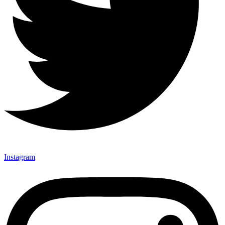
Instagram