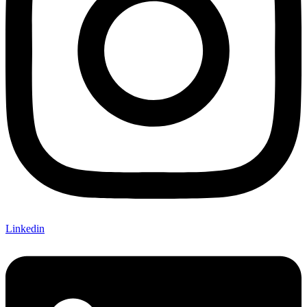
Linkedin