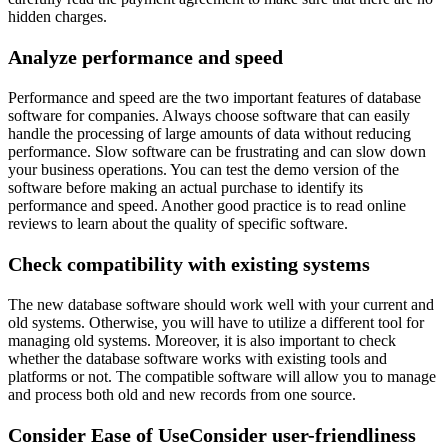
hidden charges.
Analyze performance and speed
Performance and speed are the two important features of database
software for companies. Always choose software that can easily
handle the processing of large amounts of data without reducing
performance. Slow software can be frustrating and can slow down
your business operations. You can test the demo version of the
software before making an actual purchase to identify its
performance and speed. Another good practice is to read online
reviews to learn about the quality of specific software.
Check compatibility with existing systems
The new database software should work well with your current and
old systems. Otherwise, you will have to utilize a different tool for
managing old systems. Moreover, it is also important to check
whether the database software works with existing tools and
platforms or not. The compatible software will allow you to manage
and process both old and new records from one source.
Consider Ease of UseConsider user-friendliness