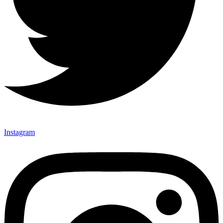
Instagram