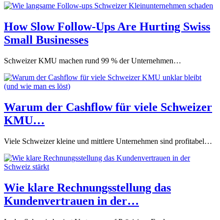
How Slow Follow-Ups Are Hurting Swiss
Small Businesses
Schweizer KMU machen rund 99 % der Unternehmen…
Warum der Cashflow für viele Schweizer
KMU…
Viele Schweizer kleine und mittlere Unternehmen sind profitabel…
Wie klare Rechnungsstellung das
Kundenvertrauen in der…