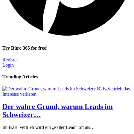
Try Büro 365 for free!
Register
Login
Trending Articles
Der wahre Grund, warum Leads im
Schweizer…
Im B2B-Vertrieb wird ein „kalter Lead“ oft als…