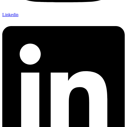
Linkedin