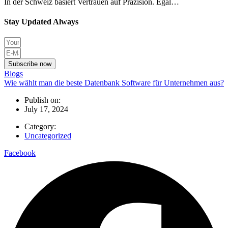
In der Schweiz basiert Vertrauen auf Präzision. Egal…
Stay Updated Always
Subscribe now
Blogs
Wie wählt man die beste Datenbank Software für Unternehmen aus?
Publish on:
July 17, 2024
Category:
Uncategorized
Facebook