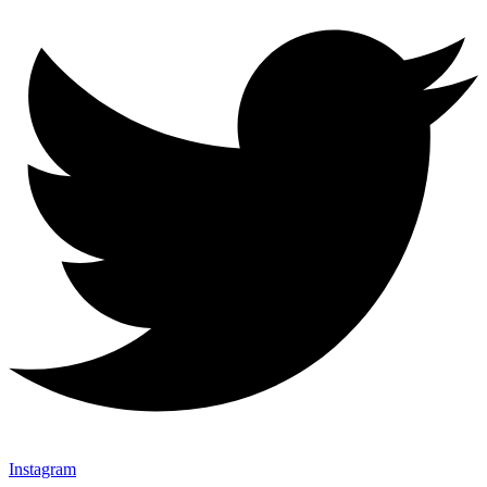
Instagram