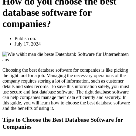
How do you choose the best
database software for
companies?
Publish on:
July 17, 2024
Choosing the best database software for companies is like picking
the right tool for a job. Managing the necessary operations of the
company requires storing a lot of information, such as customer
details and sales records. To save this information safely, you must
use secure and fast database software. The right database software
can help companies manage their data efficiently and securely. In
this guide, you will learn how to choose the best database software
and the benefits of using it.
Tips to Choose the Best Database Software for
Companies