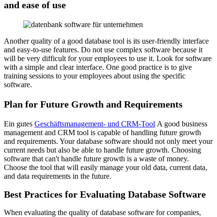
and ease of use
Another quality of a good database tool is its user-friendly interface
and easy-to-use features. Do not use complex software because it
will be very difficult for your employees to use it. Look for software
with a simple and clear interface. One good practice is to give
training sessions to your employees about using the specific
software.
Plan for Future Growth and Requirements
Ein gutes
Geschäftsmanagement- und CRM-Tool
A good business
management and CRM tool is capable of handling future growth
and requirements. Your database software should not only meet your
current needs but also be able to handle future growth. Choosing
software that can't handle future growth is a waste of money.
Choose the tool that will easily manage your old data, current data,
and data requirements in the future.
Best Practices for Evaluating Database Software
When evaluating the quality of database software for companies,