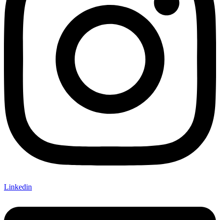
Linkedin