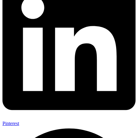
Pinterest