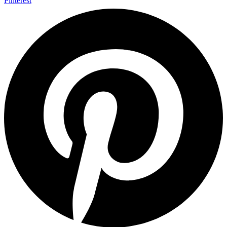
Pinterest