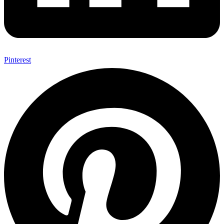
Pinterest