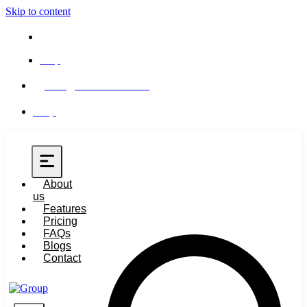
Skip to content
Help
info@buero-365.com
Help
About
us
Features
Pricing
FAQs
Blogs
Contact