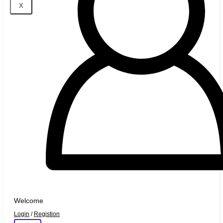
X
Welcome
Login
/
Registion