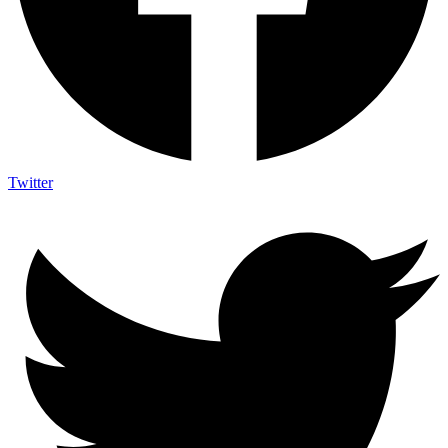
Twitter