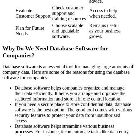
advice.
Check customer
Evaluate
Access to help
support and
Customer Support
when needed.
training resources.
Choose scalable
Remains useful
Plan for Future
and updatable
as your business
Needs
software.
grows.
Why Do We Need Database Software for
Companies?
Database software is an essential tool for managing large amounts of
company data. Here are some of the reasons for using the database
software for companies:
Database software helps companies organize and manage
their data efficiently. It helps you arrange and organize the
scattered information and store it in one central location.
If you need a secure place to store confidential data, database
software is the best option. The good tool comes with various
security features to protect your data from unauthorized
access.
Database software helps streamline various business
processes. For instance, it can automate tasks like data entry