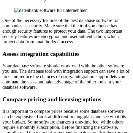
One of the necessary features of the best database software for
companies is security. Make sure that the tool you choose has
enough security features to protect your data. The two important
security features are encryption and user authentication, which
protect data from unauthorized access.
Assess integration capabilities
Your database software should work well with the other software
you use. The database tool with integration support can save a lot of
time and reduce the chances of errors. Integration support lets you
automate the tasks and take advantage of the other tools in your
database software.
Compare pricing and licensing options
It is important to compare prices because some database software
can be expensive. Look at different pricing plans and see what fits
your budget. Some software charges a one-time fee, while others
require a monthly subscription. Before finalizing the software,
carefully read the payment agreement to make sure that there are no