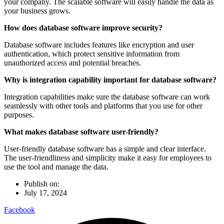
your company. The scalable software will easily handle the data as
your business grows.
How does database software improve security?
Database software includes features like encryption and user
authentication, which protect sensitive information from
unauthorized access and potential breaches.
Why is integration capability important for database software?
Integration capabilities make sure the database software can work
seamlessly with other tools and platforms that you use for other
purposes.
What makes database software user-friendly?
User-friendly database software has a simple and clear interface.
The user-friendliness and simplicity make it easy for employees to
use the tool and manage the data.
Publish on:
July 17, 2024
Facebook