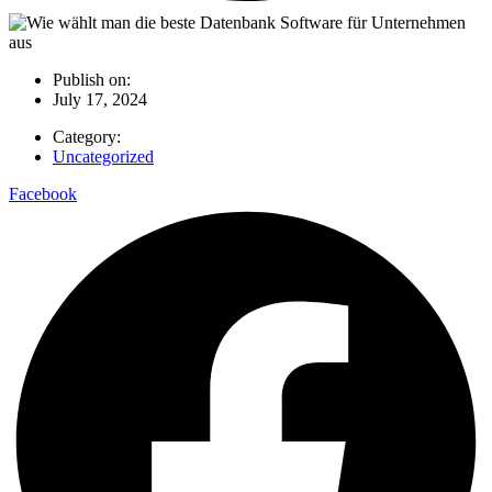
Publish on:
July 17, 2024
Category:
Uncategorized
Facebook