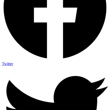
Twitter