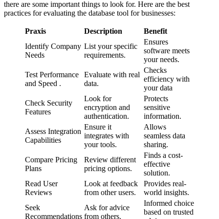
there are some important things to look for. Here are the best
practices for evaluating the database tool for businesses:
Praxis
Description
Benefit
Ensures
Identify Company
List your specific
software meets
Needs
requirements.
your needs.
Checks
Test Performance
Evaluate with real
efficiency with
and Speed .
data.
your data
Look for
Protects
Check Security
encryption and
sensitive
Features
authentication.
information.
Ensure it
Allows
Assess Integration
integrates with
seamless data
Capabilities
your tools.
sharing.
Finds a cost-
Compare Pricing
Review different
effective
Plans
pricing options.
solution.
Read User
Look at feedback
Provides real-
Reviews
from other users.
world insights.
Informed choice
Seek
Ask for advice
based on trusted
Recommendations
from others.