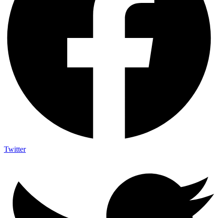
Twitter