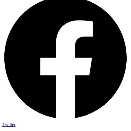
Twitter