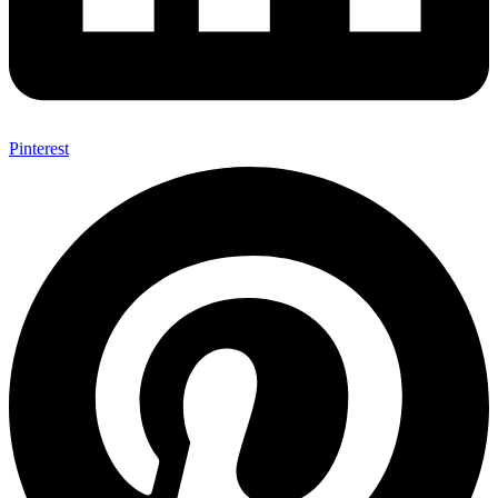
Pinterest