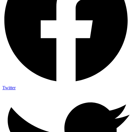
Twitter