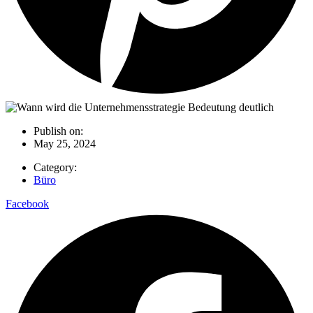
Publish on:
May 25, 2024
Category:
Büro
Facebook