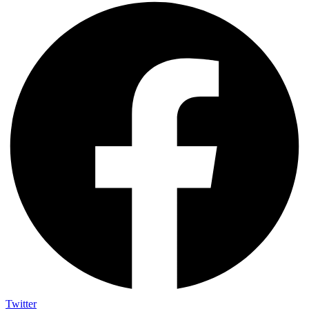
Twitter