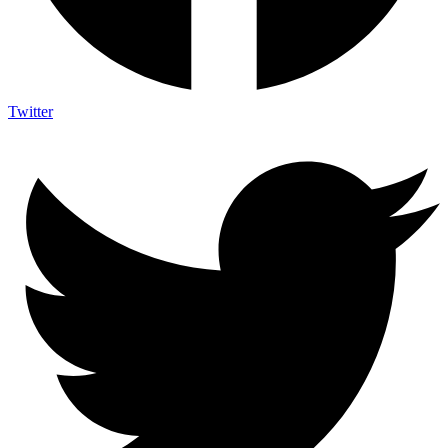
Twitter