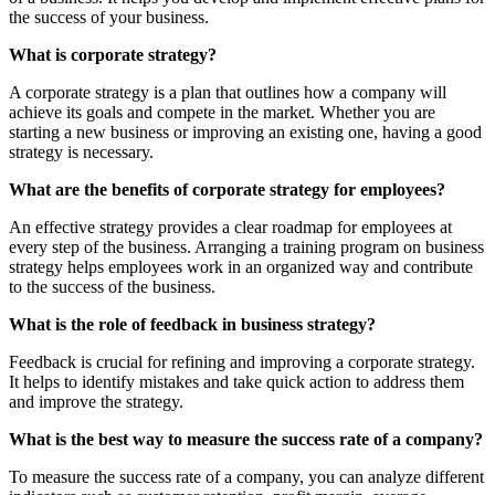
the success of your business.
What is corporate strategy?
A corporate strategy is a plan that outlines how a company will
achieve its goals and compete in the market. Whether you are
starting a new business or improving an existing one, having a good
strategy is necessary.
What are the benefits of corporate strategy for employees?
An effective strategy provides a clear roadmap for employees at
every step of the business. Arranging a training program on business
strategy helps employees work in an organized way and contribute
to the success of the business.
What is the role of feedback in business strategy?
Feedback is crucial for refining and improving a corporate strategy.
It helps to identify mistakes and take quick action to address them
and improve the strategy.
What is the best way to measure the success rate of a company?
To measure the success rate of a company, you can analyze different