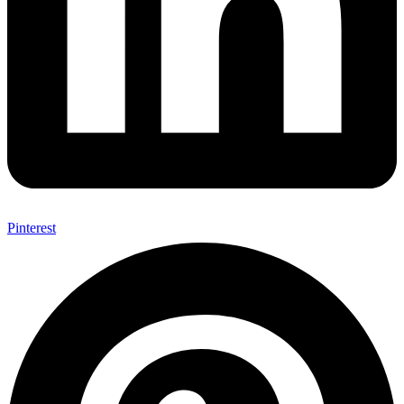
Pinterest