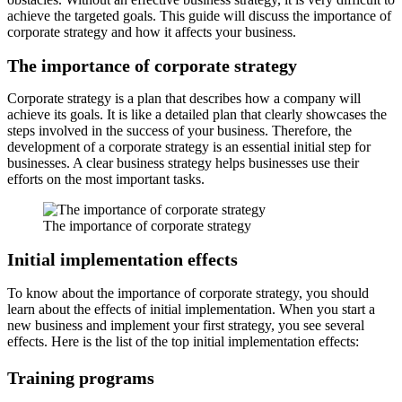
achieve the targeted goals. This guide will discuss the importance of
corporate strategy and how it affects your business.
The importance of corporate strategy
Corporate strategy is a plan that describes how a company will
achieve its goals. It is like a detailed plan that clearly showcases the
steps involved in the success of your business. Therefore, the
development of a corporate strategy is an essential initial step for
businesses. A clear business strategy helps businesses use their
efforts on the most important tasks.
The importance of corporate strategy
Initial implementation effects
To know about the importance of corporate strategy, you should
learn about the effects of initial implementation. When you start a
new business and implement your first strategy, you see several
effects. Here is the list of the top initial implementation effects:
Training programs