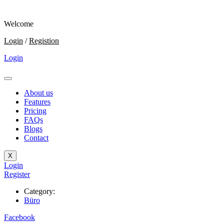
Welcome
Login
/
Registion
Login
About us
Features
Pricing
FAQs
Blogs
Contact
X
Login
Register
Category:
Büro
Facebook