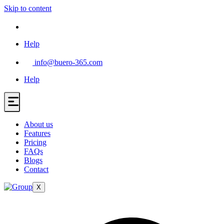
Skip to content
Help
info@buero-365.com
Help
About us
Features
Pricing
FAQs
Blogs
Contact
X