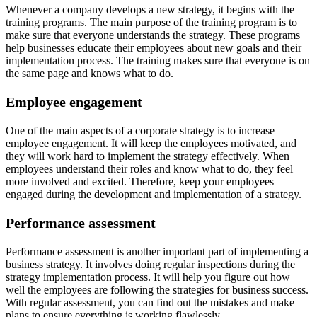
Whenever a company develops a new strategy, it begins with the
training programs. The main purpose of the training program is to
make sure that everyone understands the strategy. These programs
help businesses educate their employees about new goals and their
implementation process. The training makes sure that everyone is on
the same page and knows what to do.
Employee engagement
One of the main aspects of a corporate strategy is to increase
employee engagement. It will keep the employees motivated, and
they will work hard to implement the strategy effectively. When
employees understand their roles and know what to do, they feel
more involved and excited. Therefore, keep your employees
engaged during the development and implementation of a strategy.
Performance assessment
Performance assessment is another important part of implementing a
business strategy. It involves doing regular inspections during the
strategy implementation process. It will help you figure out how
well the employees are following the strategies for business success.
With regular assessment, you can find out the mistakes and make
plans to ensure everything is working flawlessly.