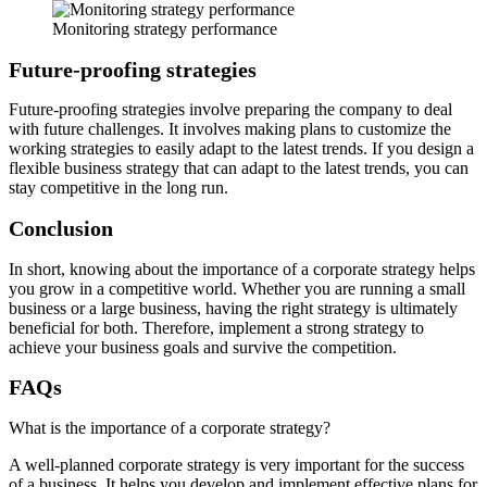
Monitoring strategy performance
Future-proofing strategies
Future-proofing strategies involve preparing the company to deal
with future challenges. It involves making plans to customize the
working strategies to easily adapt to the latest trends. If you design a
flexible business strategy that can adapt to the latest trends, you can
stay competitive in the long run.
Conclusion
In short, knowing about the importance of a corporate strategy helps
you grow in a competitive world. Whether you are running a small
business or a large business, having the right strategy is ultimately
beneficial for both. Therefore, implement a strong strategy to
achieve your business goals and survive the competition.
FAQs
What is the importance of a corporate strategy?
A well-planned corporate strategy is very important for the success
of a business. It helps you develop and implement effective plans for