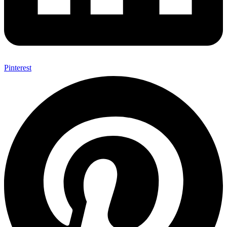
Pinterest