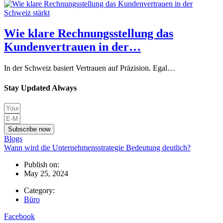
Wie klare Rechnungsstellung das
Kundenvertrauen in der…
In der Schweiz basiert Vertrauen auf Präzision. Egal…
Stay Updated Always
Subscribe now
Blogs
Wann wird die Unternehmensstrategie Bedeutung deutlich?
Publish on:
May 25, 2024
Category:
Büro
Facebook