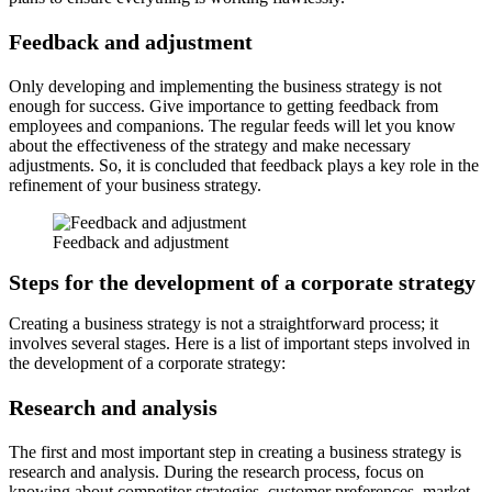
Feedback and adjustment
Only developing and implementing the business strategy is not
enough for success. Give importance to getting feedback from
employees and companions. The regular feeds will let you know
about the effectiveness of the strategy and make necessary
adjustments. So, it is concluded that feedback plays a key role in the
refinement of your business strategy.
Feedback and adjustment
Steps for the development of a corporate strategy
Creating a business strategy is not a straightforward process; it
involves several stages. Here is a list of important steps involved in
the development of a corporate strategy:
Research and analysis
The first and most important step in creating a business strategy is
research and analysis. During the research process, focus on
knowing about competitor strategies, customer preferences, market