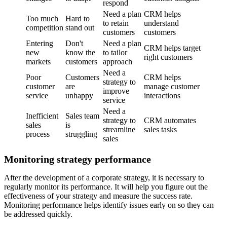
respond
Need a plan
CRM helps
Too much
Hard to
to retain
understand
competition
stand out
customers
customers
Entering
Don't
Need a plan
CRM helps target
new
know the
to tailor
right customers
markets
customers
approach
Need a
Poor
Customers
CRM helps
strategy to
customer
are
manage customer
improve
service
unhappy
interactions
service
Need a
Inefficient
Sales team
strategy to
CRM automates
sales
is
streamline
sales tasks
process
struggling
sales
Monitoring strategy performance
After the development of a corporate strategy, it is necessary to
regularly monitor its performance. It will help you figure out the
effectiveness of your strategy and measure the success rate.
Monitoring performance helps identify issues early on so they can
be addressed quickly.