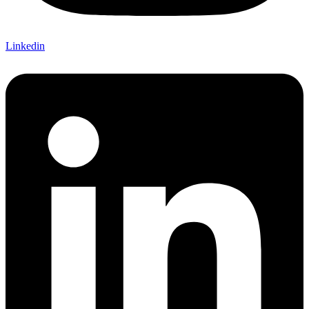
Linkedin