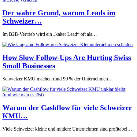
Der wahre Grund, warum Leads im
Schweizer…
Im B2B-Vertrieb wird ein „kalter Lead“ oft als…
How Slow Follow-Ups Are Hurting Swiss
Small Businesses
Schweizer KMU machen rund 99 % der Unternehmen…
Warum der Cashflow für viele Schweizer
KMU…
Viele Schweizer kleine und mittlere Unternehmen sind profitabel…