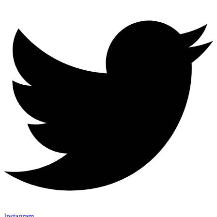
Instagram