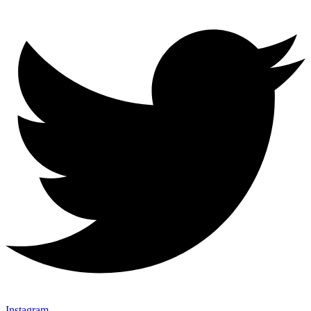
Instagram