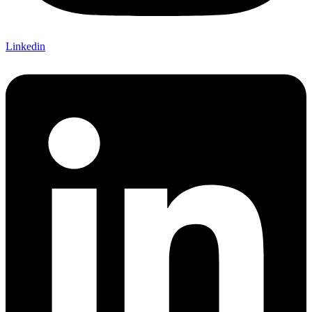
Linkedin