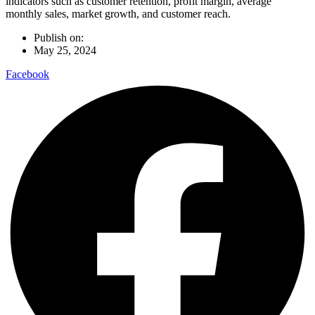
indicators such as customer retention, profit margin, average
monthly sales, market growth, and customer reach.
Publish on:
May 25, 2024
Facebook