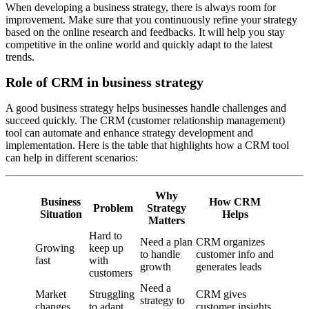
When developing a business strategy, there is always room for
improvement. Make sure that you continuously refine your strategy
based on the online research and feedbacks. It will help you stay
competitive in the online world and quickly adapt to the latest
trends.
Role of CRM in business strategy
A good business strategy helps businesses handle challenges and
succeed quickly. The CRM (customer relationship management)
tool can automate and enhance strategy development and
implementation. Here is the table that highlights how a CRM tool
can help in different scenarios:
Why
Business
How CRM
Problem
Strategy
Situation
Helps
Matters
Hard to
Need a plan
CRM organizes
Growing
keep up
to handle
customer info and
fast
with
growth
generates leads
customers
Need a
Market
Struggling
CRM gives
strategy to
changes
to adapt
customer insights