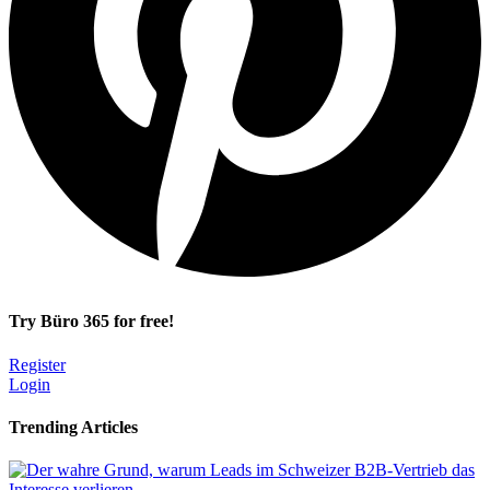
Try Büro 365 for free!
Register
Login
Trending Articles