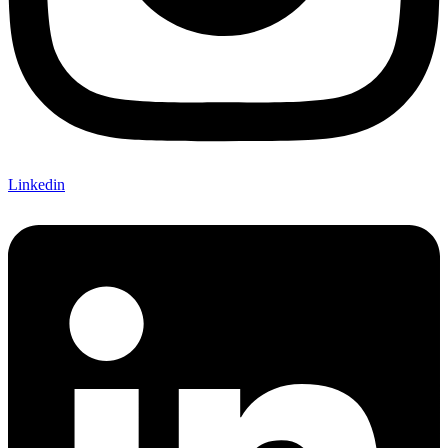
Linkedin