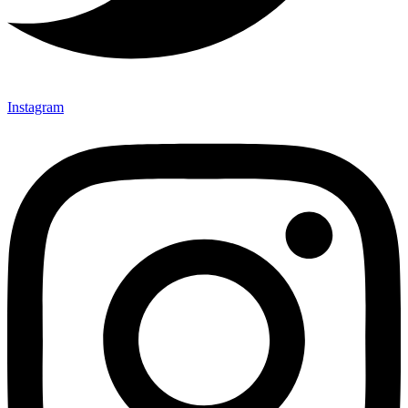
Instagram