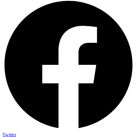
Twitter