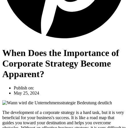
When Does the Importance of
Corporate Strategy Become
Apparent?
Publish on:
May 25, 2024
The development of a corporate strategy is a hard task, but it is very
beneficial for your business's success. It is like a road map that
guides you toward your destination and helps you overcome
obstacles. Without an effective business strategy, it is very difficult to