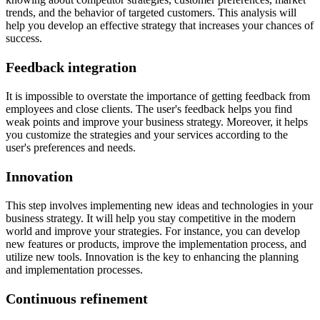
trends, and the behavior of targeted customers. This analysis will
help you develop an effective strategy that increases your chances of
success.
Feedback integration
It is impossible to overstate the importance of getting feedback from
employees and close clients. The user's feedback helps you find
weak points and improve your business strategy. Moreover, it helps
you customize the strategies and your services according to the
user's preferences and needs.
Innovation
This step involves implementing new ideas and technologies in your
business strategy. It will help you stay competitive in the modern
world and improve your strategies. For instance, you can develop
new features or products, improve the implementation process, and
utilize new tools. Innovation is the key to enhancing the planning
and implementation processes.
Continuous refinement