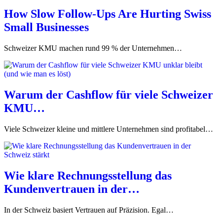
How Slow Follow-Ups Are Hurting Swiss
Small Businesses
Schweizer KMU machen rund 99 % der Unternehmen…
Warum der Cashflow für viele Schweizer
KMU…
Viele Schweizer kleine und mittlere Unternehmen sind profitabel…
Wie klare Rechnungsstellung das
Kundenvertrauen in der…
In der Schweiz basiert Vertrauen auf Präzision. Egal…