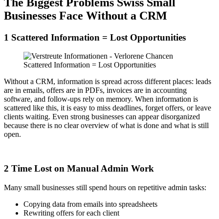
The Biggest Problems Swiss Small
Businesses Face Without a CRM
1 Scattered Information = Lost Opportunities
Scattered Information = Lost Opportunities
Without a CRM, information is spread across different places: leads
are in emails, offers are in PDFs, invoices are in accounting
software, and follow-ups rely on memory. When information is
scattered like this, it is easy to miss deadlines, forget offers, or leave
clients waiting. Even strong businesses can appear disorganized
because there is no clear overview of what is done and what is still
open.
2 Time Lost on Manual Admin Work
Many small businesses still spend hours on repetitive admin tasks:
Copying data from emails into spreadsheets
Rewriting offers for each client