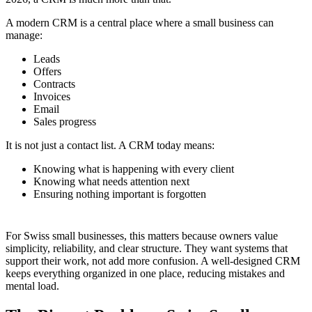
A modern CRM is a central place where a small business can
manage:
Leads
Offers
Contracts
Invoices
Email
Sales progress
It is not just a contact list. A CRM today means:
Knowing what is happening with every client
Knowing what needs attention next
Ensuring nothing important is forgotten
For Swiss small businesses, this matters because owners value
simplicity, reliability, and clear structure. They want systems that
support their work, not add more confusion. A well-designed CRM
keeps everything organized in one place, reducing mistakes and
mental load.