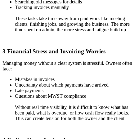
Searching old messages for details
Tracking invoices manually
These tasks take time away from paid work like meeting
clients, finishing jobs, and growing the business. The more
time spent on admin, the more stress and fatigue build up.
3 Financial Stress and Invoicing Worries
Managing money without a clear system is stressful. Owners often
face:
Mistakes in invoices
Uncertainty about which payments have arrived
Late payments
Questions about MWST compliance
Without real-time visibility, it is difficult to know what has
been paid, what is overdue, or how cash flow really looks.
This can create tension for both the owner and the client.