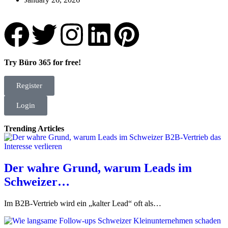
Try Büro 365 for free!
Register
Login
Trending Articles
Der wahre Grund, warum Leads im
Schweizer…
Im B2B-Vertrieb wird ein „kalter Lead“ oft als…