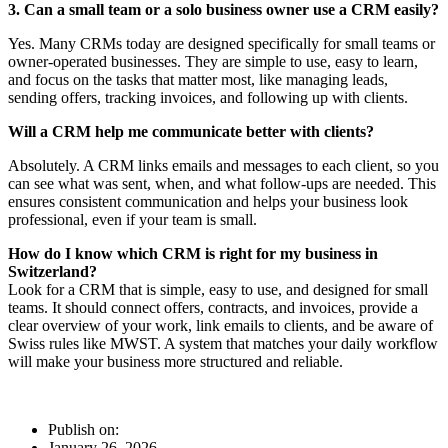
3. Can a small team or a solo business owner use a CRM easily?
Yes. Many CRMs today are designed specifically for small teams or
owner-operated businesses. They are simple to use, easy to learn,
and focus on the tasks that matter most, like managing leads,
sending offers, tracking invoices, and following up with clients.
Will a CRM help me communicate better with clients?
Absolutely. A CRM links emails and messages to each client, so you
can see what was sent, when, and what follow-ups are needed. This
ensures consistent communication and helps your business look
professional, even if your team is small.
How do I know which CRM is right for my business in
Switzerland?
Look for a CRM that is simple, easy to use, and designed for small
teams. It should connect offers, contracts, and invoices, provide a
clear overview of your work, link emails to clients, and be aware of
Swiss rules like MWST. A system that matches your daily workflow
will make your business more structured and reliable.
Publish on:
January 26, 2026