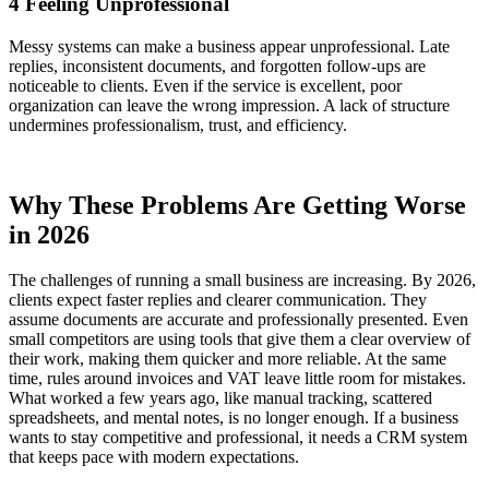
4 Feeling Unprofessional
Messy systems can make a business appear unprofessional. Late
replies, inconsistent documents, and forgotten follow-ups are
noticeable to clients. Even if the service is excellent, poor
organization can leave the wrong impression. A lack of structure
undermines professionalism, trust, and efficiency.
Why These Problems Are Getting Worse
in 2026
The challenges of running a small business are increasing. By 2026,
clients expect faster replies and clearer communication. They
assume documents are accurate and professionally presented. Even
small competitors are using tools that give them a clear overview of
their work, making them quicker and more reliable. At the same
time, rules around invoices and VAT leave little room for mistakes.
What worked a few years ago, like manual tracking, scattered
spreadsheets, and mental notes, is no longer enough. If a business
wants to stay competitive and professional, it needs a CRM system
that keeps pace with modern expectations.