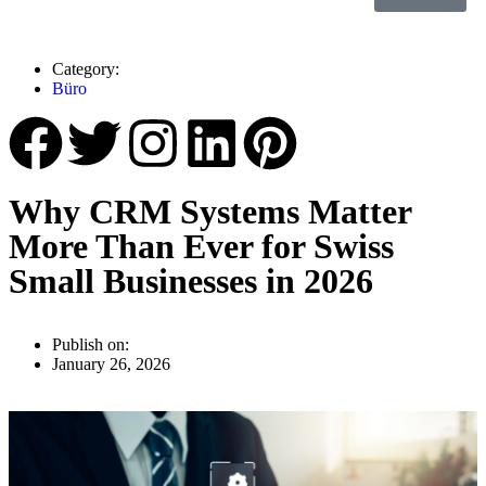
Category:
Büro
Why CRM Systems Matter
More Than Ever for Swiss
Small Businesses in 2026
Publish on:
January 26, 2026