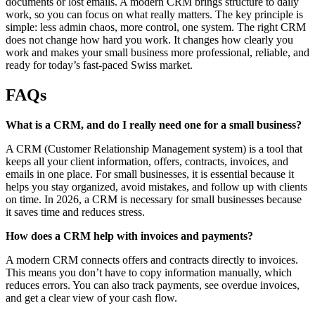
documents or lost emails. A modern CRM brings structure to daily
work, so you can focus on what really matters. The key principle is
simple: less admin chaos, more control, one system. The right CRM
does not change how hard you work. It changes how clearly you
work and makes your small business more professional, reliable, and
ready for today’s fast-paced Swiss market.
FAQs
What is a CRM, and do I really need one for a small business?
A CRM (Customer Relationship Management system) is a tool that
keeps all your client information, offers, contracts, invoices, and
emails in one place. For small businesses, it is essential because it
helps you stay organized, avoid mistakes, and follow up with clients
on time. In 2026, a CRM is necessary for small businesses because
it saves time and reduces stress.
How does a CRM help with invoices and payments?
A modern CRM connects offers and contracts directly to invoices.
This means you don’t have to copy information manually, which
reduces errors. You can also track payments, see overdue invoices,
and get a clear view of your cash flow.