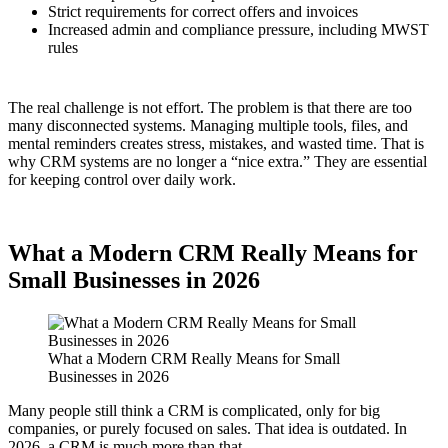
Strict requirements for correct offers and invoices
Increased admin and compliance pressure, including MWST
rules
The real challenge is not effort. The problem is that there are too
many disconnected systems. Managing multiple tools, files, and
mental reminders creates stress, mistakes, and wasted time. That is
why CRM systems are no longer a “nice extra.” They are essential
for keeping control over daily work.
What a Modern CRM Really Means for
Small Businesses in 2026
What a Modern CRM Really Means for Small
Businesses in 2026
Many people still think a CRM is complicated, only for big
companies, or purely focused on sales. That idea is outdated. In
2026, a CRM is much more than that.