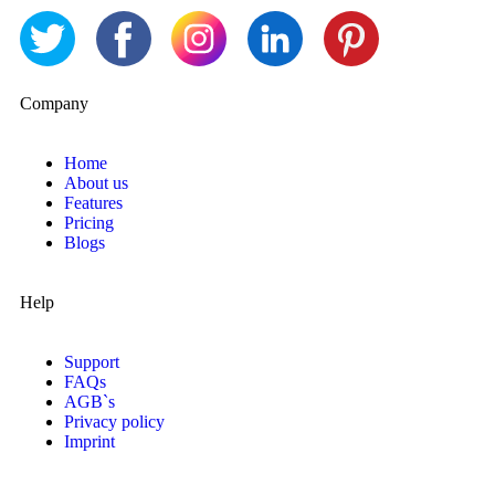
Company
Home
About us
Features
Pricing
Blogs
Help
Support
FAQs
AGB`s
Privacy policy
Imprint