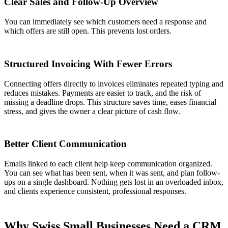
Clear Sales and Follow-Up Overview
You can immediately see which customers need a response and
which offers are still open. This prevents lost orders.
Structured Invoicing With Fewer Errors
Connecting offers directly to invoices eliminates repeated typing and
reduces mistakes. Payments are easier to track, and the risk of
missing a deadline drops. This structure saves time, eases financial
stress, and gives the owner a clear picture of cash flow.
Better Client Communication
Emails linked to each client help keep communication organized.
You can see what has been sent, when it was sent, and plan follow-
ups on a single dashboard. Nothing gets lost in an overloaded inbox,
and clients experience consistent, professional responses.
Why Swiss Small Businesses Need a CRM