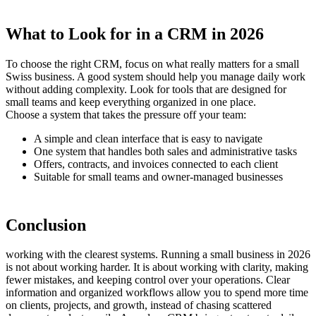
What to Look for in a CRM in 2026
To choose the right CRM, focus on what really matters for a small
Swiss business. A good system should help you manage daily work
without adding complexity. Look for tools that are designed for
small teams and keep everything organized in one place.
Choose a system that takes the pressure off your team:
A simple and clean interface that is easy to navigate
One system that handles both sales and administrative tasks
Offers, contracts, and invoices connected to each client
Suitable for small teams and owner-managed businesses
Conclusion
working with the clearest systems. Running a small business in 2026
is not about working harder. It is about working with clarity, making
fewer mistakes, and keeping control over your operations. Clear
information and organized workflows allow you to spend more time
on clients, projects, and growth, instead of chasing scattered