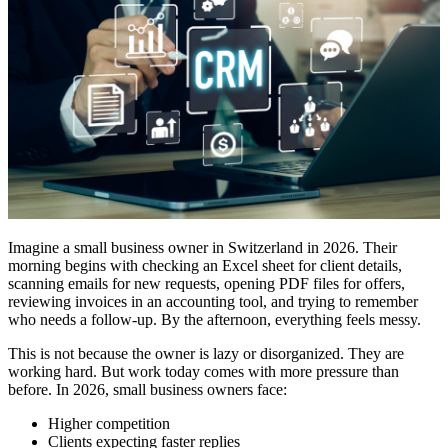
Imagine a small business owner in Switzerland in 2026. Their
morning begins with checking an Excel sheet for client details,
scanning emails for new requests, opening PDF files for offers,
reviewing invoices in an accounting tool, and trying to remember
who needs a follow-up. By the afternoon, everything feels messy.
This is not because the owner is lazy or disorganized. They are
working hard. But work today comes with more pressure than
before. In 2026, small business owners face:
Higher competition
Clients expecting faster replies