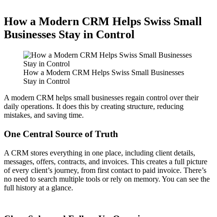
How a Modern CRM Helps Swiss Small
Businesses Stay in Control
How a Modern CRM Helps Swiss Small Businesses
Stay in Control
A modern CRM helps small businesses regain control over their
daily operations. It does this by creating structure, reducing
mistakes, and saving time.
One Central Source of Truth
A CRM stores everything in one place, including client details,
messages, offers, contracts, and invoices. This creates a full picture
of every client’s journey, from first contact to paid invoice. There’s
no need to search multiple tools or rely on memory. You can see the
full history at a glance.