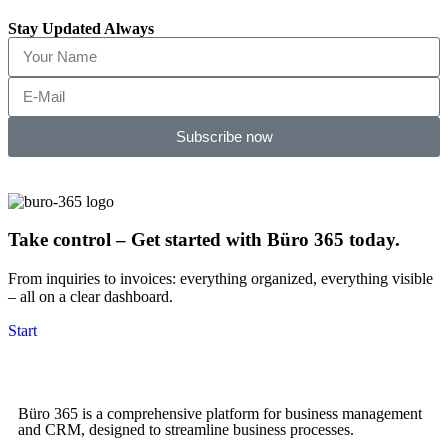
Stay Updated Always
Subscribe now
Take control – Get started with Büro 365 today.
From inquiries to invoices: everything organized, everything visible
– all on a clear dashboard.
Start
Büro 365 is a comprehensive platform for business management
and CRM, designed to streamline business processes.