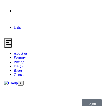
Help
About us
Features
Pricing
FAQs
Blogs
Contact
X
Login