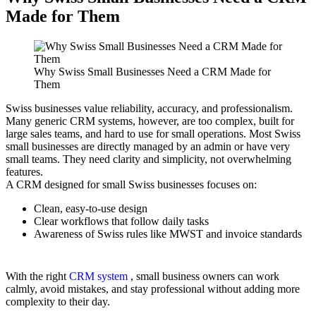
Made for Them
Why Swiss Small Businesses Need a CRM Made for
Them
Swiss businesses value reliability, accuracy, and professionalism.
Many generic CRM systems, however, are too complex, built for
large sales teams, and hard to use for small operations. Most Swiss
small businesses are directly managed by an admin or have very
small teams. They need clarity and simplicity, not overwhelming
features.
A CRM designed for small Swiss businesses focuses on:
Clean, easy-to-use design
Clear workflows that follow daily tasks
Awareness of Swiss rules like MWST and invoice standards
With the right
CRM system
, small business owners can work
calmly, avoid mistakes, and stay professional without adding more
complexity to their day.